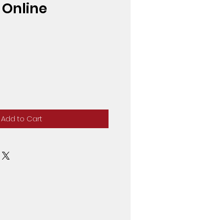
6 Online
Add to Cart