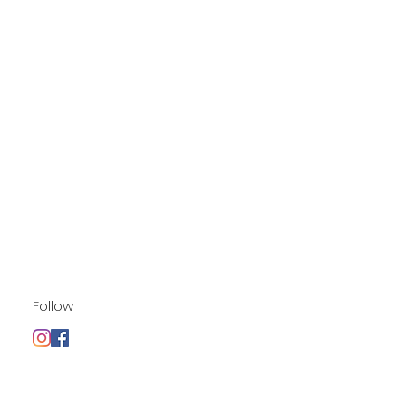
Follow