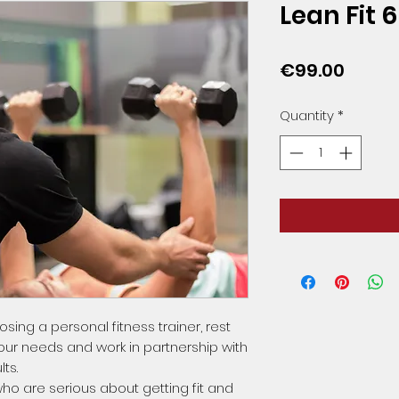
Lean Fit 
Price
€99.00
Quantity
*
ing a personal fitness trainer, rest
your needs and work in partnership with
ts.
ho are serious about getting fit and