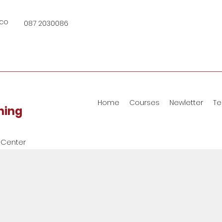
.co
087 2030086
Home
Courses
Newletter
Te
ining
 Center