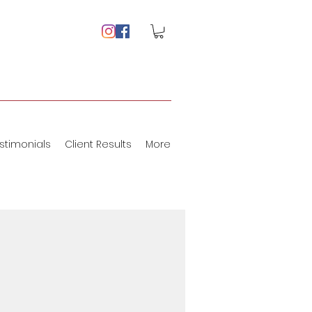
stimonials
Client Results
More