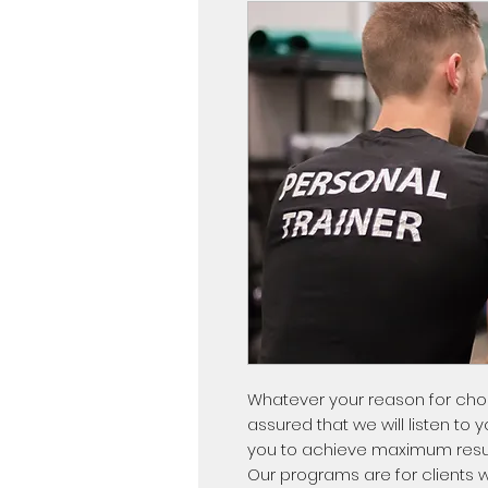
Whatever your reason for choos
assured that we will listen to 
you to achieve maximum resul
Our programs are for clients w