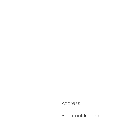
Address
Blackrock Ireland