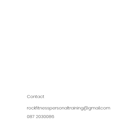
Contact
rockfitnesspersonaltraining@gmail.com
087 2030086