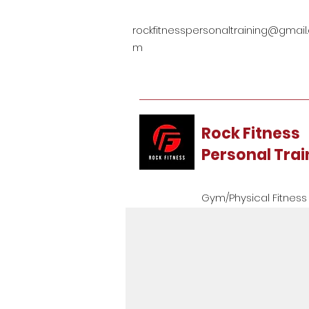
rockfitnesspersonaltraining@gmail
m
Rock Fitness
Personal Tra
Gym/Physical Fitness