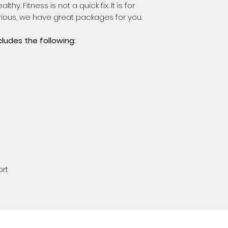
thy. Fitness is not a quick fix. It is for
serious, we have great packages for you.
cludes the following:
ort