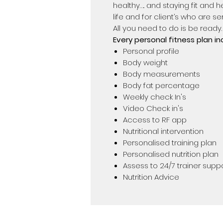
healthy….. and staying fit and heal
life and for client’s who are 
All you need to do is be ready.
Every personal fitness plan in
Personal profile
Body weight
Body measurements
Body fat percentage
Weekly check In's
Video Check in's
Access to RF app
Nutritional intervention
Personalised training plan
Personalised nutrition plan
Assess to 24/7 trainer supp
Nutrition Advice